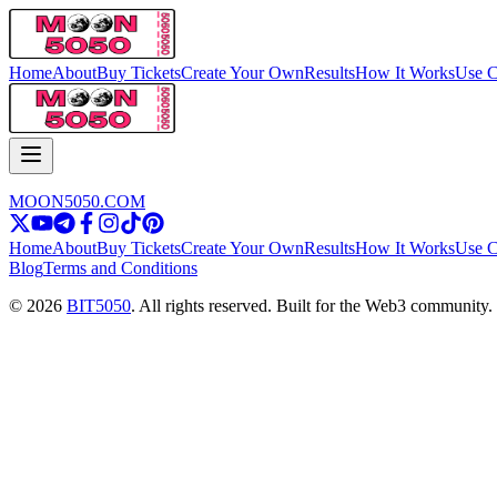
Home
About
Buy Tickets
Create Your Own
Results
How It Works
Use C
MOON5050.COM
Home
About
Buy Tickets
Create Your Own
Results
How It Works
Use C
Blog
Terms and Conditions
© 2026
BIT5050
. All rights reserved. Built for the Web3 community.