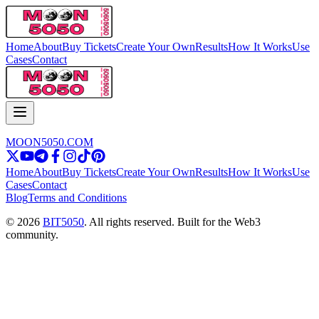
Home
About
Buy Tickets
Create Your Own
Results
How It Works
Use
Cases
Contact
MOON5050.COM
Home
About
Buy Tickets
Create Your Own
Results
How It Works
Use
Cases
Contact
Blog
Terms and Conditions
© 2026
BIT5050
. All rights reserved. Built for the Web3
community.